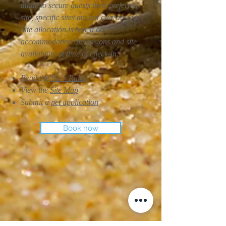
made to secure guests their preferred
site, specific sites are not guaranteed.
Site allocation is based on
accommodation dimensions and site
availability at time of check-in.
Read the
Park Rules
View the
Site Map
Submit a
pet application
Book now