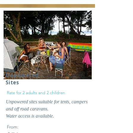
Unpowered
Sites
Rate for 2 adults and 2 children
Unpowered sites suitable for tents, campers
and off road caravans.
Water access is available.
From: