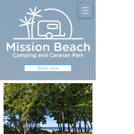
Book now