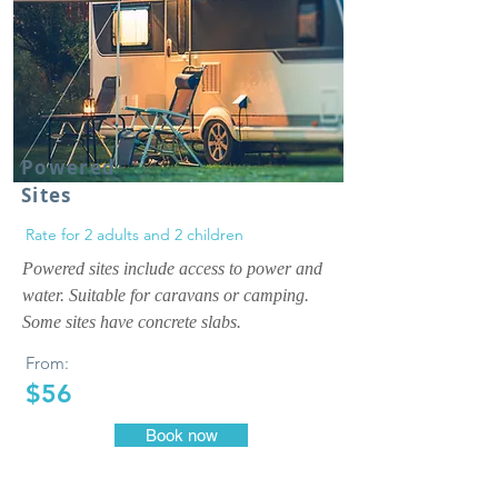
Powered
Sites
Rate for 2 adults and 2 children
Powered sites include access to power and
water. Suitable for caravans or camping.
Some sites have concrete slabs.
From:
$56
Book now