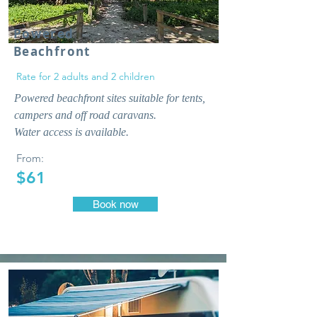
Powered
Beachfront
Rate for 2 adults and 2 children
Powered beachfront sites suitable for tents,
campers and off road caravans.
Water access is available.
From:
$61
Book now