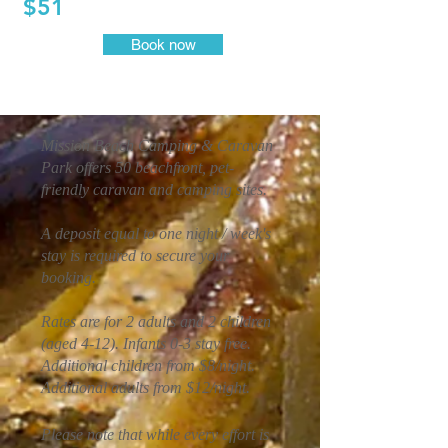
$51
Book now
Mission Beach Camping & Caravan
Park offers 50 beachfront, pet-
friendly caravan and camping sites.
A deposit equal to one night / week's
stay is required to secure your
booking.
Rates are for 2 adults and 2 children
(aged 4-12). Infants 0-3 stay free.
Additional children from $8/night.
Additional adults from $12/night.
Please note that while every effort is